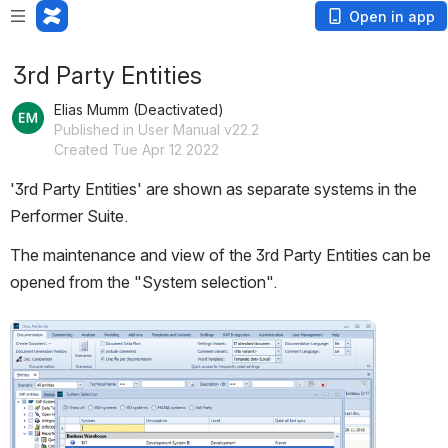
Open in app
3rd Party Entities
Elias Mumm (Deactivated)
Published in User Manual v22.2
Created Tue Apr 12 2022
'3rd Party Entities' are shown as separate systems in the 
Performer Suite.
The maintenance and view of the 3rd Party Entities can be 
opened from the "System selection".
Open