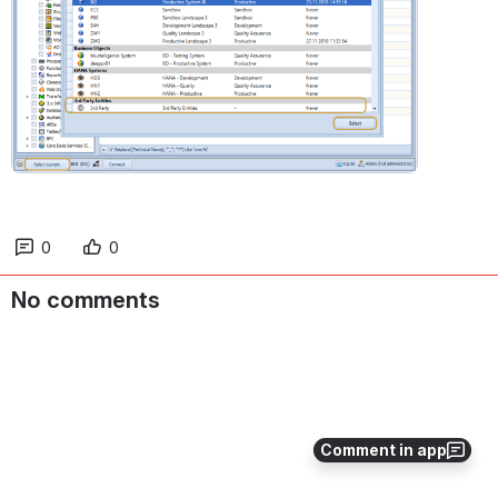
0
0
No comments
Comment in app